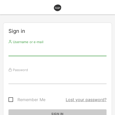
Sign in
Username or e-mail
Password
Remember Me
Lost your password?