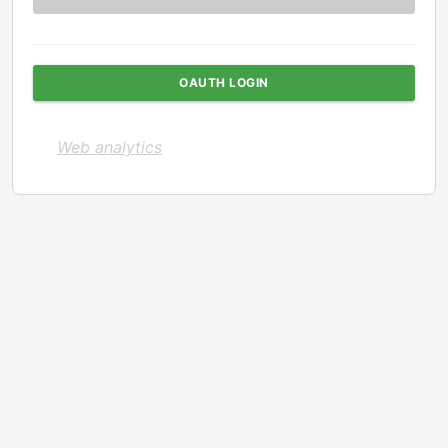
OAUTH LOGIN
Web analytics